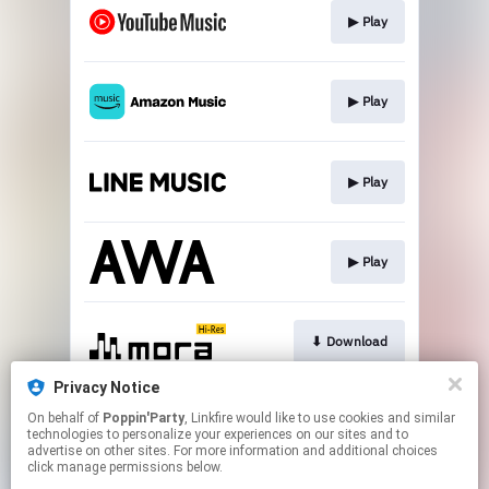
▶︎ Play
▶︎ Play
▶︎ Play
▶︎ Play
⬇︎ Download
Privacy Notice
On behalf of
Poppin'Party
, Linkfire would like to use cookies and similar
⬇︎ Download
technologies to personalize your experiences on our sites and to
advertise on other sites. For more information and additional choices
click manage permissions below.
This page may contain affiliate links.