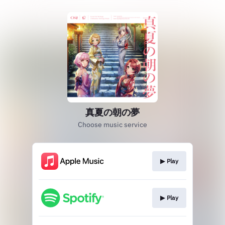
真夏の朝の夢
Choose music service
▶︎ Play
▶︎ Play