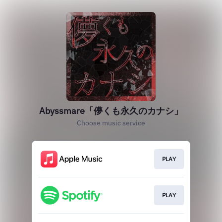
Abyssmare「儚くも永久のカナシ」
Choose music service
PLAY
PLAY