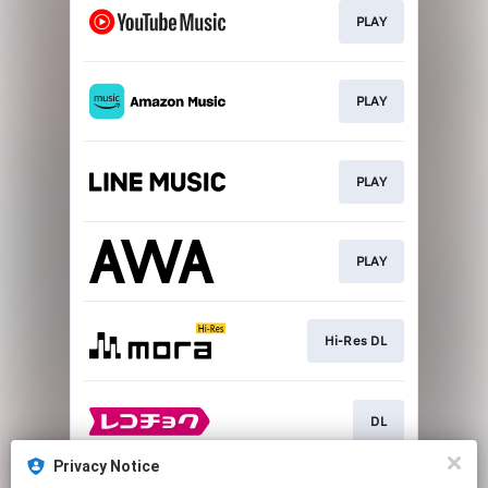
PLAY
PLAY
PLAY
PLAY
Hi-Res DL
DL
Privacy Notice