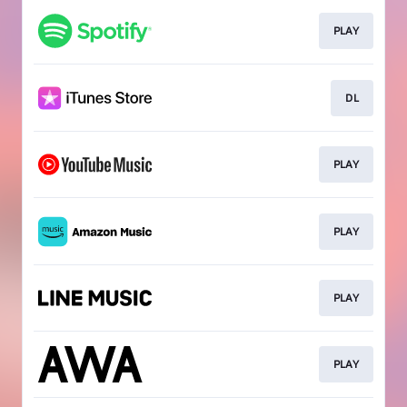
PLAY
DL
PLAY
PLAY
PLAY
PLAY