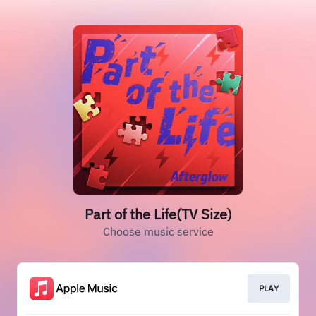
Part of the Life(TV Size)
Choose music service
PLAY