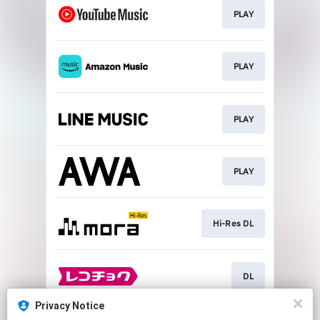
PLAY
PLAY
PLAY
PLAY
Hi-Res DL
DL
Privacy Notice