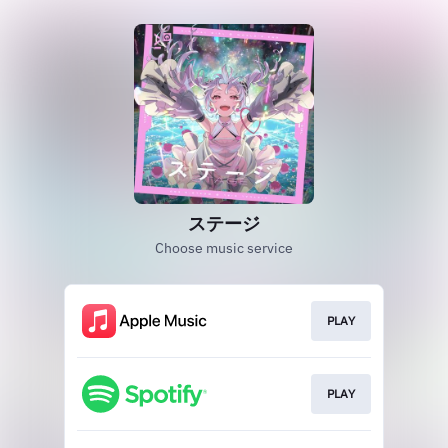
ステージ
Choose music service
PLAY
PLAY