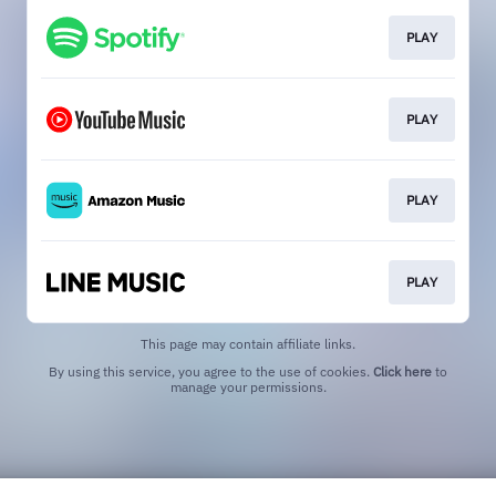
PLAY
PLAY
PLAY
PLAY
This page may contain affiliate links.
By using this service, you agree to the use of cookies.
Click here
to
manage your permissions.