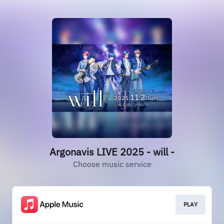
Argonavis LIVE 2025 - will -
Choose music service
PLAY