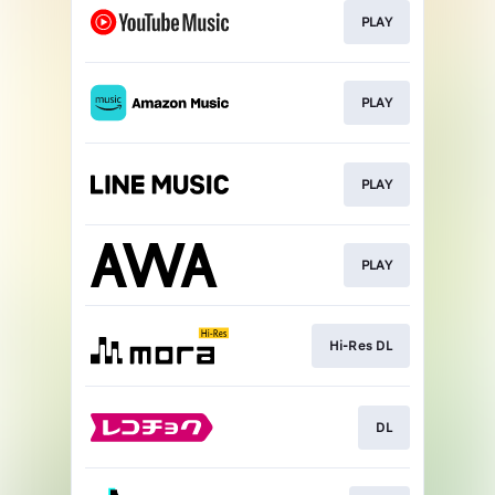
PLAY
PLAY
PLAY
PLAY
Hi-Res DL
DL