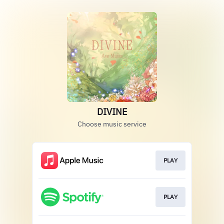
DIVINE
Choose music service
PLAY
PLAY