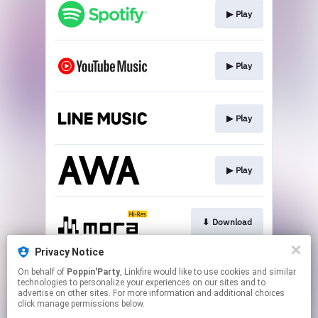
▶︎ Play
▶︎ Play
▶︎ Play
▶︎ Play
⬇︎ Download
Privacy Notice
On behalf of
Poppin'Party
, Linkfire would like to use cookies and similar
⬇︎ Download
technologies to personalize your experiences on our sites and to
advertise on other sites. For more information and additional choices
click manage permissions below.
This page may contain affiliate links.