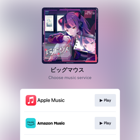
ビッグマウス
Choose music service
▶︎ Play
▶︎ Play