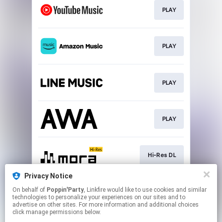
PLAY
PLAY
PLAY
PLAY
Hi-Res DL
Privacy Notice
On behalf of
Poppin'Party
, Linkfire would like to use cookies and similar
DL
technologies to personalize your experiences on our sites and to
advertise on other sites. For more information and additional choices
click manage permissions below.
This page may contain affiliate links.