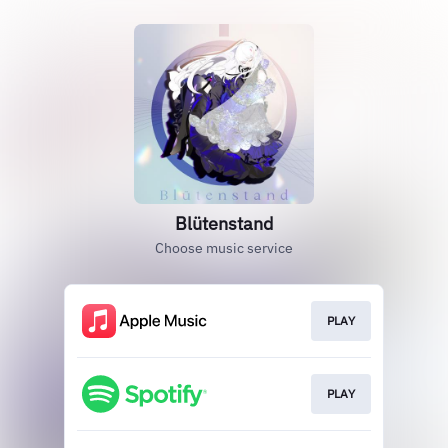
Blütenstand
Choose music service
PLAY
PLAY