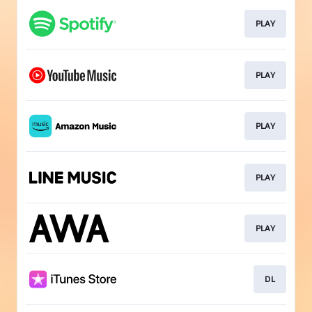
PLAY
PLAY
PLAY
PLAY
PLAY
DL