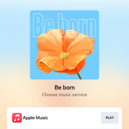
Be born
Choose music service
PLAY