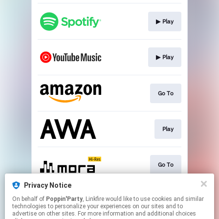
▶︎ Play
▶︎ Play
Go To
Play
Go To
Privacy Notice
On behalf of
Poppin'Party
, Linkfire would like to use cookies and similar
▶︎ Play
technologies to personalize your experiences on our sites and to
advertise on other sites. For more information and additional choices