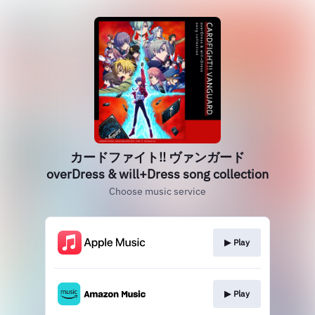
カードファイト!! ヴァンガード
overDress & will+Dress song collection
Choose music service
▶︎ Play
▶︎ Play