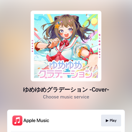
ゆめゆめグラデーション -Cover-
Choose music service
▶︎ Play