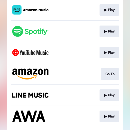
▶︎ Play
▶︎ Play
▶︎ Play
Go To
▶︎ Play
▶︎ Play