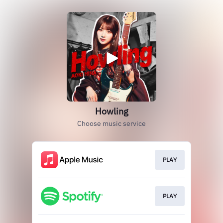
Howling
Choose music service
PLAY
PLAY