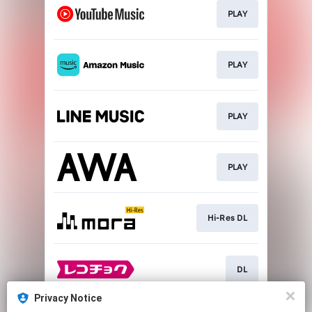
PLAY
PLAY
PLAY
PLAY
Hi-Res DL
DL
Privacy Notice