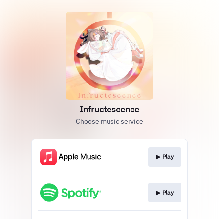
Infructescence
Choose music service
▶︎ Play
▶︎ Play