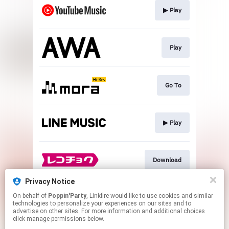
▶︎ Play
Play
Go To
▶︎ Play
Download
Privacy Notice
On behalf of
Poppin'Party
, Linkfire would like to use cookies and similar
▶︎ Play
technologies to personalize your experiences on our sites and to
advertise on other sites. For more information and additional choices
click manage permissions below.
This page may contain affiliate links.