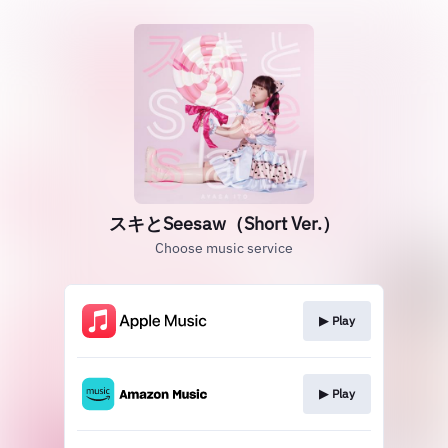
スキとSeesaw（Short Ver.）
Choose music service
▶︎ Play
▶︎ Play