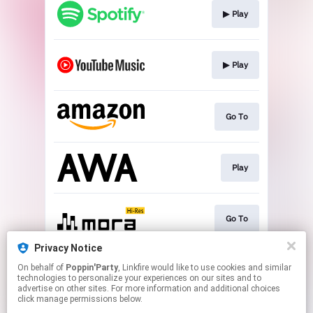
▶︎ Play
▶︎ Play
Go To
Play
Go To
Privacy Notice
On behalf of
Poppin'Party
, Linkfire would like to use cookies and similar
▶︎ Play
technologies to personalize your experiences on our sites and to
advertise on other sites. For more information and additional choices
click manage permissions below.
This page may contain affiliate links.