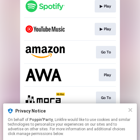
▶︎ Play
▶︎ Play
Go To
Play
Go To
Privacy Notice
On behalf of
Poppin'Party
, Linkfire would like to use cookies and similar
▶︎ Play
technologies to personalize your experiences on our sites and to
advertise on other sites. For more information and additional choices
click manage permissions below.
This page may contain affiliate links.