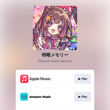
明晰メモリー
Choose music service
▶︎ Play
▶︎ Play