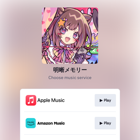
明晰メモリー
Choose music service
▶︎ Play
▶︎ Play