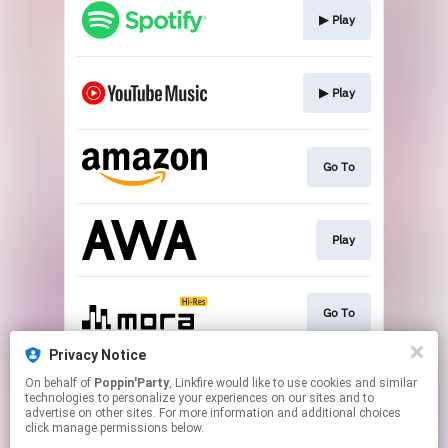
▶︎ Play
▶︎ Play
Go To
Play
Go To
Privacy Notice
On behalf of
Poppin'Party
, Linkfire would like to use cookies and similar
▶︎ Play
technologies to personalize your experiences on our sites and to
advertise on other sites. For more information and additional choices
click manage permissions below.
This page may contain affiliate links.