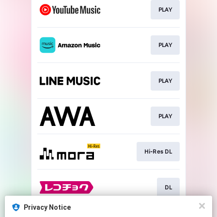
PLAY
PLAY
PLAY
PLAY
Hi-Res DL
DL
Privacy Notice