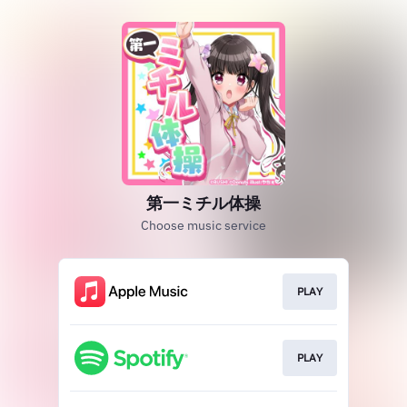
第一ミチル体操
Choose music service
PLAY
PLAY