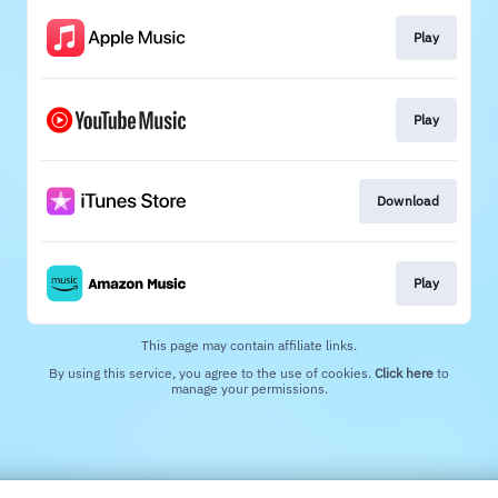
Play
Play
Download
Play
This page may contain affiliate links.
By using this service, you agree to the use of cookies.
Click here
to
manage your permissions.