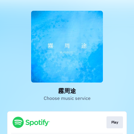
霧周途
Choose music service
Play