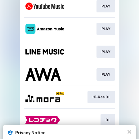
PLAY
PLAY
PLAY
PLAY
Hi-Res DL
DL
Privacy Notice