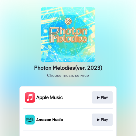
Photon Melodies(ver. 2023)
Choose music service
▶︎ Play
▶︎ Play