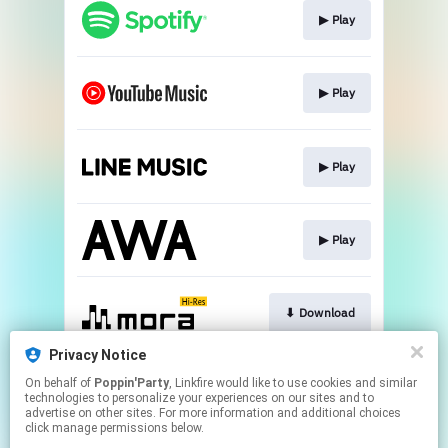
▶︎ Play
▶︎ Play
▶︎ Play
▶︎ Play
⬇︎ Download
Privacy Notice
On behalf of
Poppin'Party
, Linkfire would like to use cookies and similar
⬇︎ Download
technologies to personalize your experiences on our sites and to
advertise on other sites. For more information and additional choices
click manage permissions below.
This page may contain affiliate links.