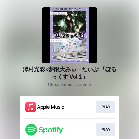
澤村光彩×夢限大みゅーたいぷ 「ぽる
っくす Vol.1」
Choose music service
PLAY
PLAY