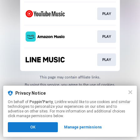
PLAY
PLAY
PLAY
This page may contain affiliate links.
By using this service, you agree to the use of cookies.
Click here
to manage your permissions.
Privacy Notice
On behalf of
Poppin'Party
, Linkfire would like to use cookies and similar
technologies to personalize your experiences on our sites and to
advertise on other sites. For more information and additional choices
click manage permissions below.
OK
Manage permissions