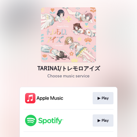
TARINAI/トレモロアイズ
Choose music service
▶︎ Play
▶︎ Play