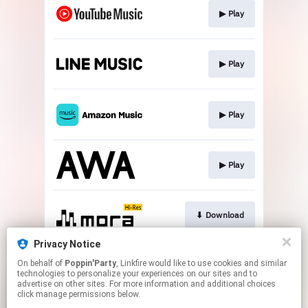
▶︎ Play
▶︎ Play
▶︎ Play
▶︎ Play
⬇︎ Download
Privacy Notice
On behalf of
Poppin'Party
, Linkfire would like to use cookies and similar
⬇︎ Download
technologies to personalize your experiences on our sites and to
advertise on other sites. For more information and additional choices
click manage permissions below.
This page may contain affiliate links.