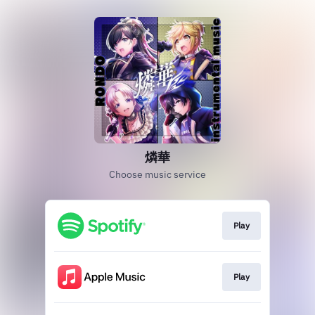
燐華
Choose music service
Play
Play