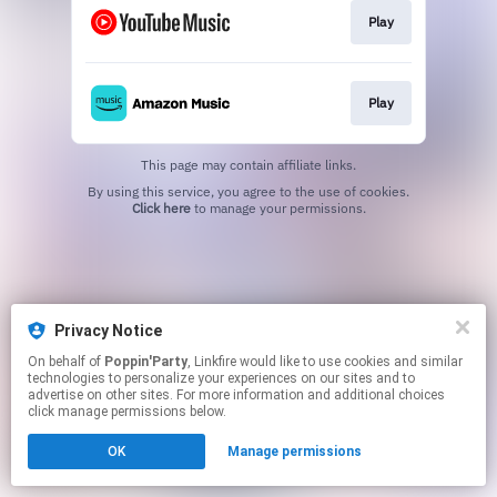
Play
Play
This page may contain affiliate links.
By using this service, you agree to the use of cookies.
Click here
to manage your permissions.
Privacy Notice
On behalf of
Poppin'Party
, Linkfire would like to use cookies and similar
technologies to personalize your experiences on our sites and to
advertise on other sites. For more information and additional choices
click manage permissions below.
OK
Manage permissions