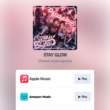
STAY GLOW
Choose music service
▶︎ Play
▶︎ Play