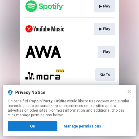
▶︎ Play
▶︎ Play
Play
Go To
Privacy Notice
▶︎ Play
On behalf of
Poppin'Party
, Linkfire would like to use cookies and similar
technologies to personalize your experiences on our sites and to
advertise on other sites. For more information and additional choices
This page may contain affiliate links.
click manage permissions below.
By using this service, you agree to the use of cookies.
OK
Manage permissions
Click here
to manage your permissions.