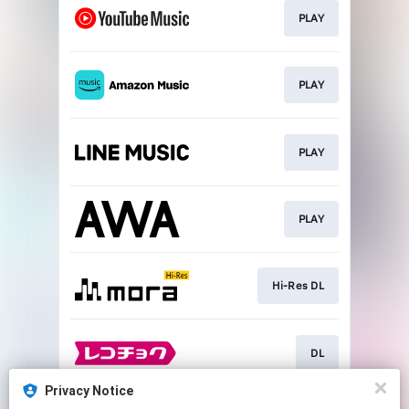
PLAY
PLAY
PLAY
PLAY
Hi-Res DL
DL
Privacy Notice