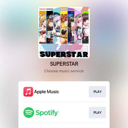
SUPERSTAR
Choose music service
PLAY
PLAY