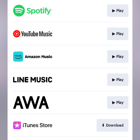
▶︎ Play
▶︎ Play
▶︎ Play
▶︎ Play
▶︎ Play
⬇︎ Download