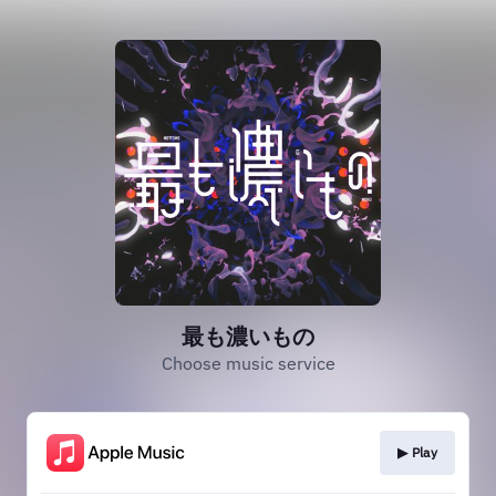
最も濃いもの
Choose music service
▶︎ Play