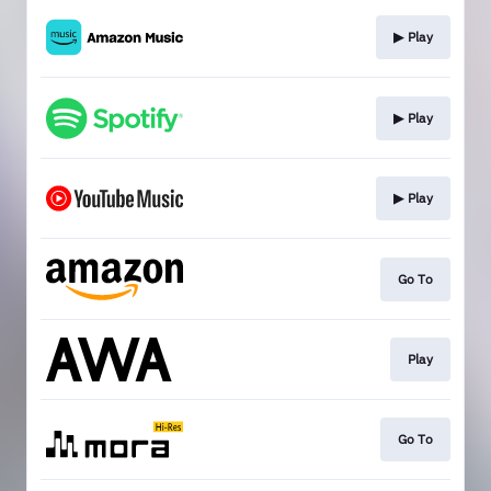
▶︎ Play
▶︎ Play
▶︎ Play
Go To
Play
Go To