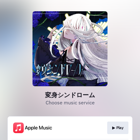
変身シンドローム
Choose music service
▶︎ Play