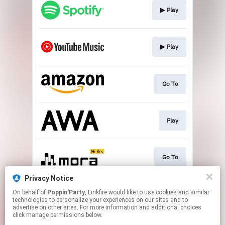
▶︎ Play
▶︎ Play
Go To
Play
Go To
Privacy Notice
On behalf of
Poppin'Party
, Linkfire would like to use cookies and similar
▶︎ Play
technologies to personalize your experiences on our sites and to
advertise on other sites. For more information and additional choices
click manage permissions below.
This page may contain affiliate links.