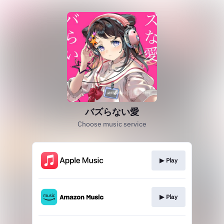
バズらない愛
Choose music service
▶︎ Play
▶︎ Play