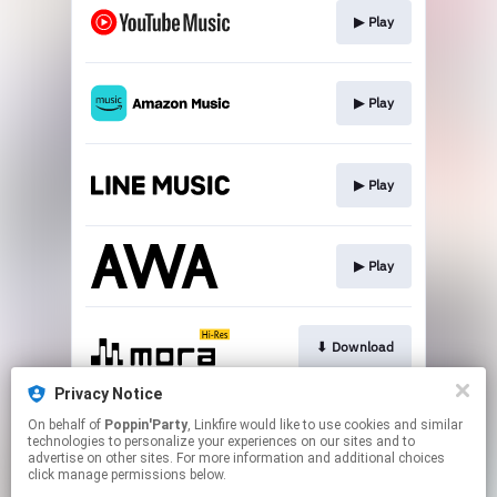
▶︎ Play
▶︎ Play
▶︎ Play
▶︎ Play
⬇︎ Download
Privacy Notice
On behalf of
Poppin'Party
, Linkfire would like to use cookies and similar
⬇︎ Download
technologies to personalize your experiences on our sites and to
advertise on other sites. For more information and additional choices
click manage permissions below.
This page may contain affiliate links.