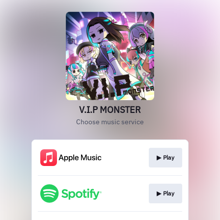
V.I.P MONSTER
Choose music service
▶︎ Play
▶︎ Play