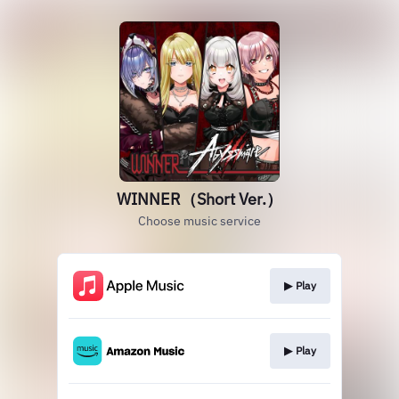
WINNER（Short Ver.）
Choose music service
▶︎ Play
▶︎ Play