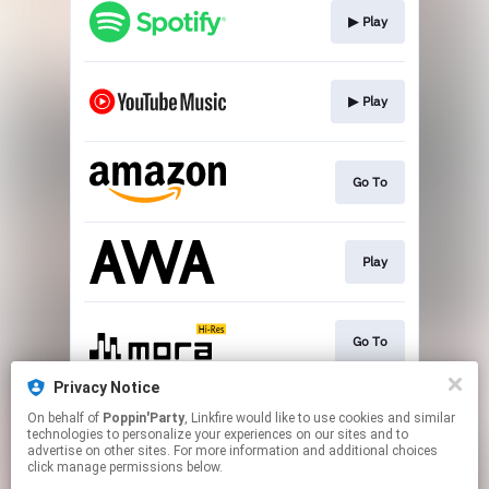
▶︎ Play
▶︎ Play
Go To
Play
Go To
Privacy Notice
On behalf of
Poppin'Party
, Linkfire would like to use cookies and similar
▶︎ Play
technologies to personalize your experiences on our sites and to
advertise on other sites. For more information and additional choices
click manage permissions below.
This page may contain affiliate links.