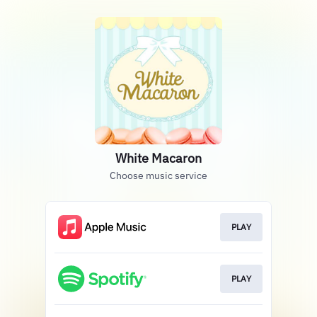
White Macaron
Choose music service
PLAY
PLAY