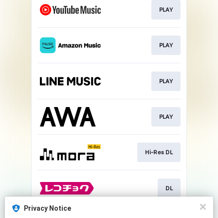
PLAY
PLAY
PLAY
PLAY
Hi-Res DL
DL
Privacy Notice