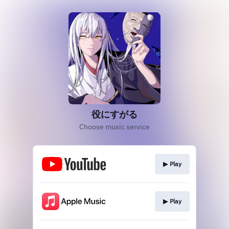
役にすがる
Choose music service
▶︎ Play
▶︎ Play