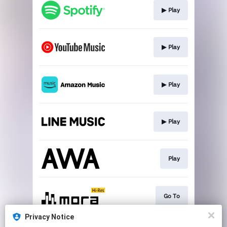
▶︎ Play
▶︎ Play
▶︎ Play
▶︎ Play
Play
Go To
Privacy Notice