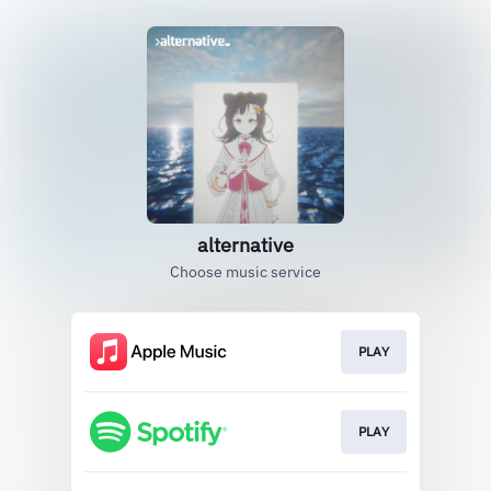
alternative
Choose music service
PLAY
PLAY