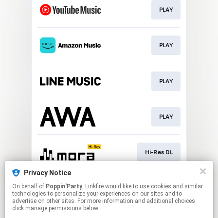
PLAY
PLAY
PLAY
PLAY
Hi-Res DL
Privacy Notice
On behalf of
Poppin'Party
, Linkfire would like to use cookies and similar
DL
technologies to personalize your experiences on our sites and to
advertise on other sites. For more information and additional choices
click manage permissions below.
This page may contain affiliate links.