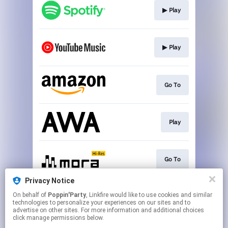
▶︎ Play
▶︎ Play
Go To
Play
Go To
Privacy Notice
On behalf of
Poppin'Party
, Linkfire would like to use cookies and similar
▶︎ Play
technologies to personalize your experiences on our sites and to
advertise on other sites. For more information and additional choices
click manage permissions below.
This page may contain affiliate links.