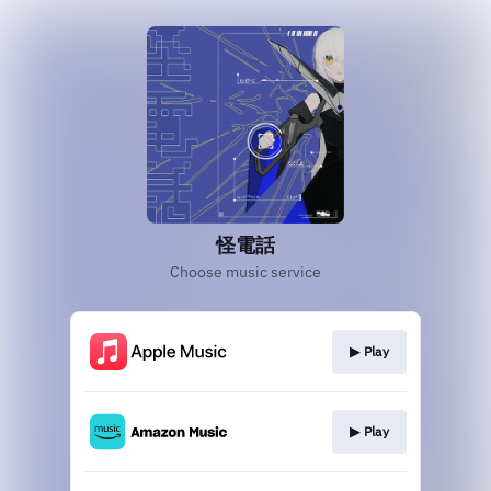
怪電話
Choose music service
▶︎ Play
▶︎ Play