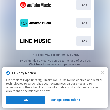
PLAY
PLAY
PLAY
This page may contain affiliate links.
By using this service, you agree to the use of cookies.
Click here
to manage your permissions.
Privacy Notice
On behalf of
Poppin'Party
, Linkfire would like to use cookies and similar
technologies to personalize your experiences on our sites and to
advertise on other sites. For more information and additional choices
click manage permissions below.
OK
Manage permissions