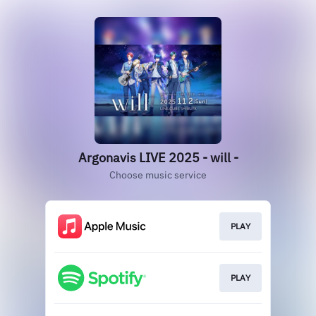
Argonavis LIVE 2025 - will -
Choose music service
PLAY
PLAY