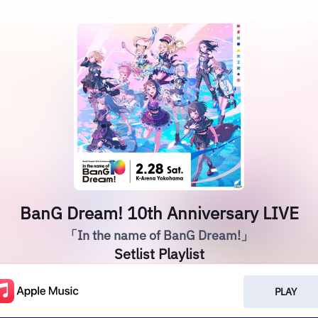
BanG Dream! 10th Anniversary LIVE
「In the name of BanG Dream!」
Setlist Playlist
PLAY