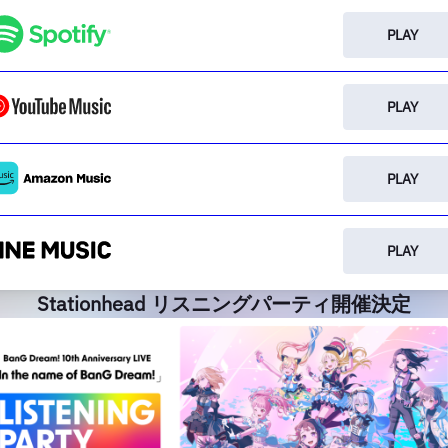
PLAY
PLAY
PLAY
PLAY
Stationhead リスニングパーティ開催決定