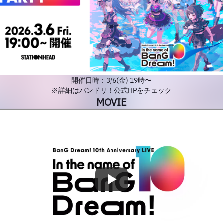
開催日時：3/6(金) 19時〜
※詳細はバンドリ！公式HPをチェック
MOVIE