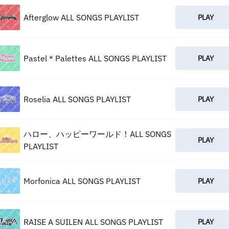
Afterglow ALL SONGS PLAYLIST
PLAY
Pastel＊Palettes ALL SONGS PLAYLIST
PLAY
Roselia ALL SONGS PLAYLIST
PLAY
ハロー、ハッピーワールド！ALL SONGS
PLAY
PLAYLIST
Morfonica ALL SONGS PLAYLIST
PLAY
RAISE A SUILEN ALL SONGS PLAYLIST
PLAY