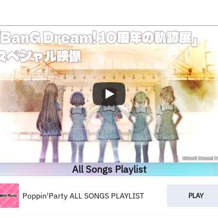
All Songs Playlist
Poppin'Party ALL SONGS PLAYLIST
PLAY