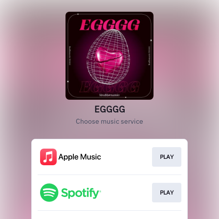
EGGGG
Choose music service
PLAY
PLAY