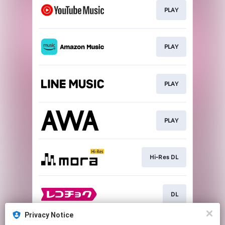
PLAY
PLAY
PLAY
PLAY
Hi-Res DL
DL
Privacy Notice