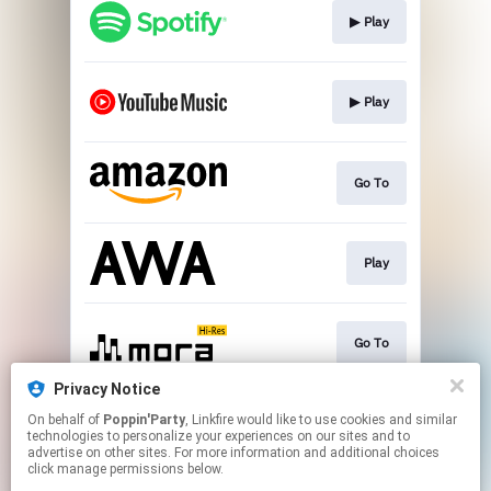
▶︎ Play
▶︎ Play
Go To
Play
Go To
Privacy Notice
On behalf of
Poppin'Party
, Linkfire would like to use cookies and similar
▶︎ Play
technologies to personalize your experiences on our sites and to
advertise on other sites. For more information and additional choices
click manage permissions below.
This page may contain affiliate links.