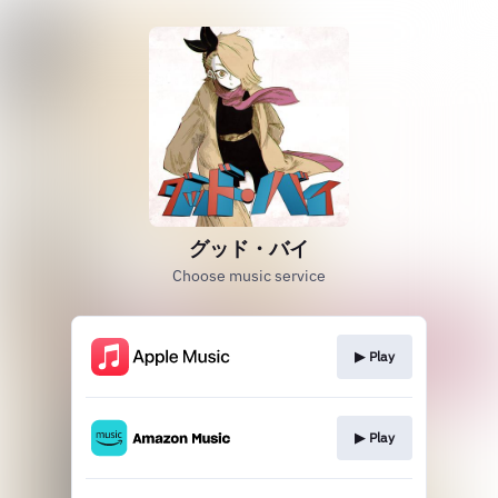
グッド・バイ
Choose music service
▶︎ Play
▶︎ Play