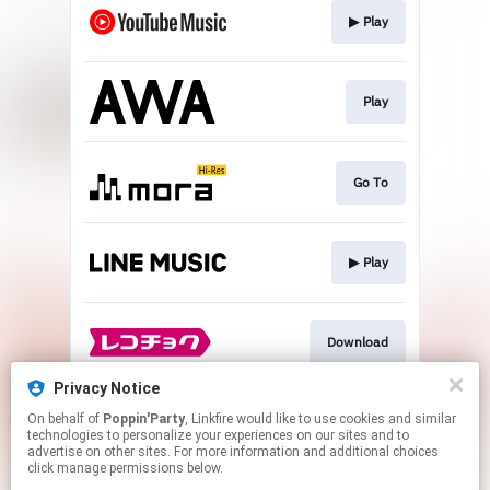
▶︎ Play
Play
Go To
▶︎ Play
Download
Privacy Notice
On behalf of
Poppin'Party
, Linkfire would like to use cookies and similar
▶︎ Play
technologies to personalize your experiences on our sites and to
advertise on other sites. For more information and additional choices
click manage permissions below.
This page may contain affiliate links.