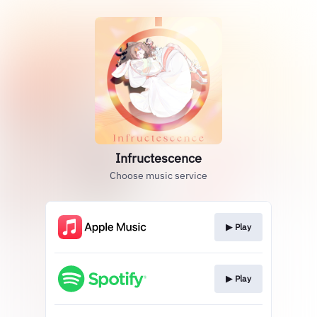
Infructescence
Choose music service
▶︎ Play
▶︎ Play