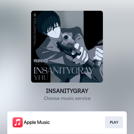
INSANITYGRAY
Choose music service
PLAY