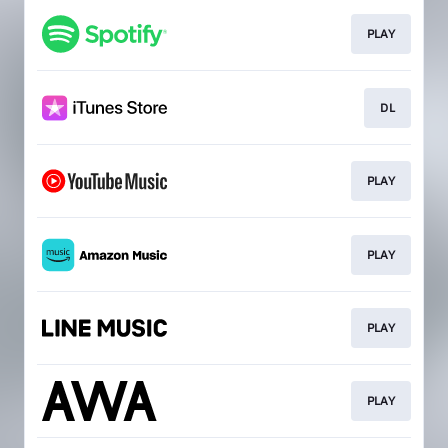
PLAY
DL
PLAY
PLAY
PLAY
PLAY