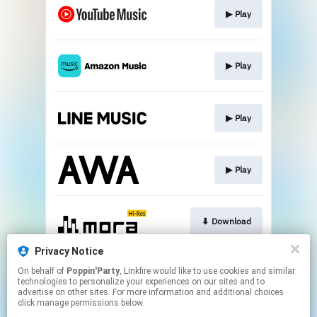
▶︎ Play
▶︎ Play
▶︎ Play
▶︎ Play
⬇︎ Download
Privacy Notice
On behalf of
Poppin'Party
, Linkfire would like to use cookies and similar
⬇︎ Download
technologies to personalize your experiences on our sites and to
advertise on other sites. For more information and additional choices
click manage permissions below.
This page may contain affiliate links.