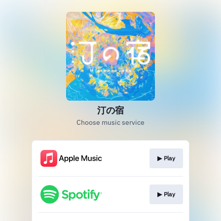
汀の宿
Choose music service
▶︎ Play
▶︎ Play