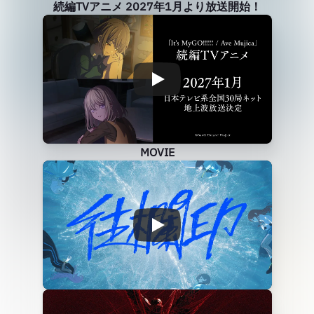
続編TVアニメ 2027年1月より放送開始！
MOVIE