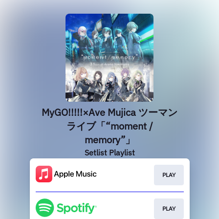
MyGO!!!!!×Ave Mujica ツーマン
ライブ「“moment /
memory”」
Setlist Playlist
PLAY
PLAY