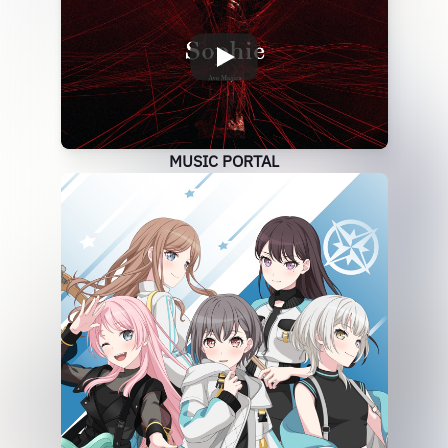
MUSIC PORTAL