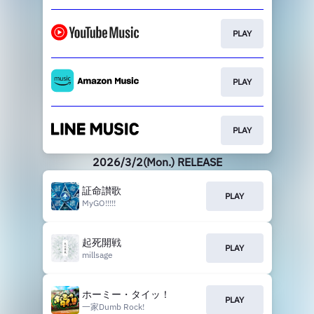
PLAY
PLAY
PLAY
2026/3/2(Mon.) RELEASE
証命讃歌
PLAY
MyGO!!!!!
起死開戦
PLAY
millsage
ホーミー・タイッ！
PLAY
一家Dumb Rock!