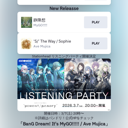
New Releasse
静降想
PLAY
MyGO!!!!!
‘S/’ The Way / Sophie
PLAY
Ave Mujica
Stationhead リスニングパーティ開催決定
開催日時：3/7(土) 20時〜
※詳細はバンドリ！公式HPをチェック
「BanG Dream! It's MyGO!!!!! / Ave Mujica」