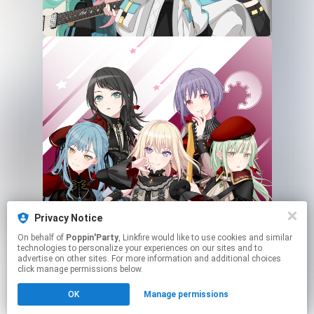
Privacy Notice
On behalf of
Poppin'Party
, Linkfire would like to use cookies and similar
technologies to personalize your experiences on our sites and to
advertise on other sites. For more information and additional choices
click manage permissions below.
This page may contain affiliate links.
OK
Manage permissions
By using this service, you agree to the use of cookies.
Click here
to manage your permissions.