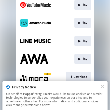
▶︎ Play
▶︎ Play
▶︎ Play
▶︎ Play
⬇︎ Download
Privacy Notice
On behalf of
Poppin'Party
, Linkfire would like to use cookies and similar
⬇︎ Download
technologies to personalize your experiences on our sites and to
advertise on other sites. For more information and additional choices
click manage permissions below.
This page may contain affiliate links.