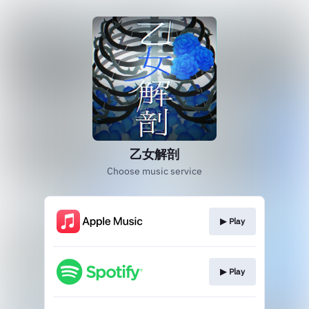
乙女解剖
Choose music service
▶︎ Play
▶︎ Play