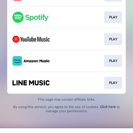
PLAY
PLAY
PLAY
PLAY
This page may contain affiliate links.
By using this service, you agree to the use of cookies.
Click here
to
manage your permissions.