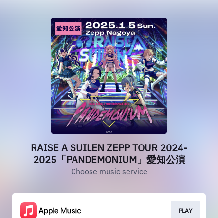
RAISE A SUILEN ZEPP TOUR 2024-
2025「PANDEMONIUM」愛知公演
Choose music service
PLAY