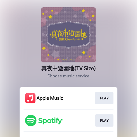
真夜中遊園地(TV Size)
Choose music service
PLAY
PLAY