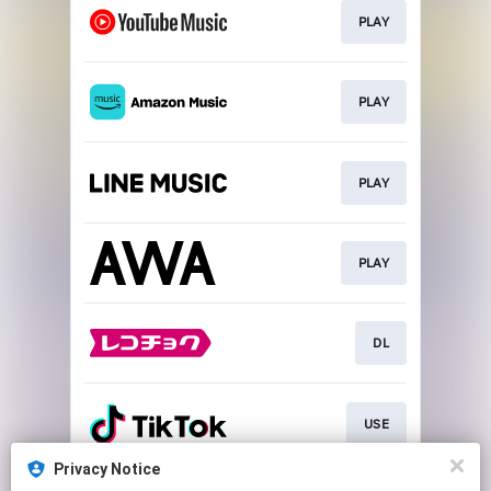
PLAY
PLAY
PLAY
PLAY
DL
USE
Privacy Notice