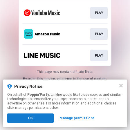
PLAY
PLAY
PLAY
This page may contain affiliate links.
By using this service, you agree to the use of cookies.
Click here
to manage your permissions.
Privacy Notice
On behalf of
Poppin'Party
, Linkfire would like to use cookies and similar
technologies to personalize your experiences on our sites and to
advertise on other sites. For more information and additional choices
click manage permissions below.
OK
Manage permissions