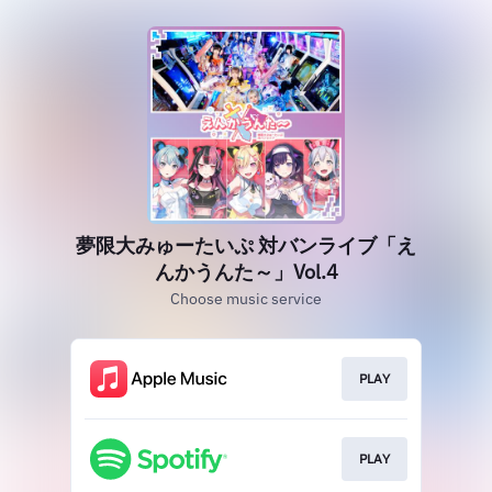
夢限大みゅーたいぷ 対バンライブ「え
んかうんた～」Vol.4
Choose music service
PLAY
PLAY